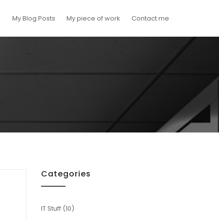
My Blog Posts
My piece of work
Contact me
Categories
IT Stuff
(10)