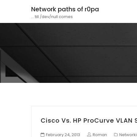
Network paths of r0pa
... till /dev/null comes
Cisco Vs. HP ProCurve VLAN 
February 24, 2013
Roman
Network