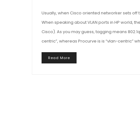
Usually, when Cisco oriented networker sets off t
When speaking about VLAN ports in HP world, the
Cisco). As you may guess, tagging means 802.1q ta
centric”, whereas Procurve is is “vlan-centric” 
Read More