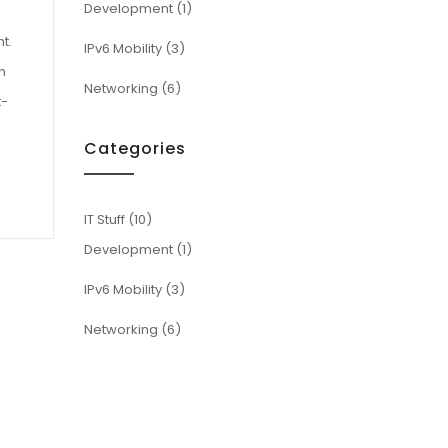
Development
(1)
t.
IPv6 Mobility
(3)
n
Networking
(6)
t-
Categories
IT Stuff
(10)
Development
(1)
IPv6 Mobility
(3)
Networking
(6)