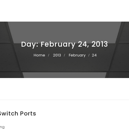
Day:
February 24, 2013
Home
2013
February
24
Switch Ports
ing