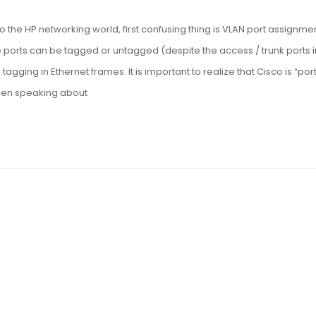
o the HP networking world, first confusing thing is VLAN port assignmen
 ports can be tagged or untagged (despite the access / trunk ports i
gging in Ethernet frames. It is important to realize that Cisco is “por
when speaking about