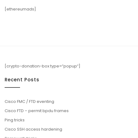
[ethereumads]
[crypto-donation-box type=”popup”]
Recent Posts
Cisco FMC / FTD eventing
Cisco FTD – permit bpdu frames
Ping tricks
Cisco SSH access hardening