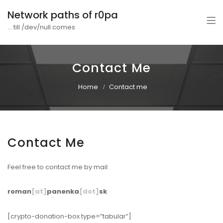
Network paths of r0pa
... till /dev/null comes
Contact Me
Home
Contact me
Contact Me
Feel free to contact me by mail:
roman
[at]
panenka
[dot]
sk
[crypto-donation-box type=”tabular”]